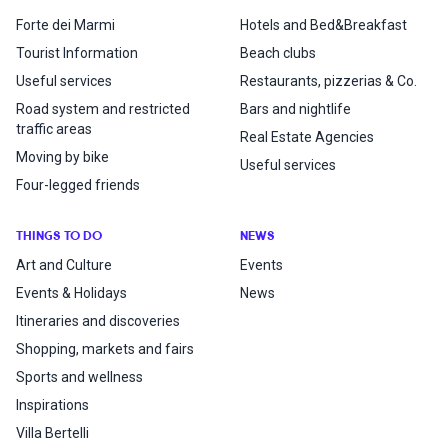
Forte dei Marmi
Hotels and Bed&Breakfast
Tourist Information
Beach clubs
Useful services
Restaurants, pizzerias & Co.
Road system and restricted
Bars and nightlife
traffic areas
Real Estate Agencies
Moving by bike
Useful services
Four-legged friends
THINGS TO DO
NEWS
Art and Culture
Events
Events & Holidays
News
Itineraries and discoveries
Shopping, markets and fairs
Sports and wellness
Inspirations
Villa Bertelli