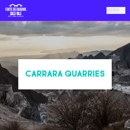
MENU
FORTE DEI MARMI
EVENTS
NEWS
CARRARA QUARRIES
HOSPITALITY
THINGS TO DO
VILLA BERTELLI