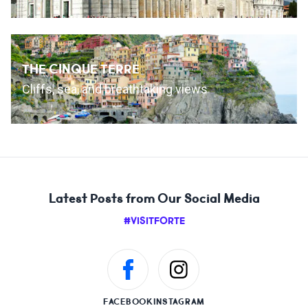
THE CINQUE TERRE
Cliffs, sea, and breathtaking views
Latest Posts from Our Social Media
#VISITFORTE
FACEBOOK
INSTAGRAM