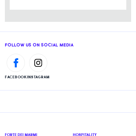
FOLLOW US ON SOCIAL MEDIA
FACEBOOK
INSTAGRAM
FORTE DEI MARMI
HOSPITALITY