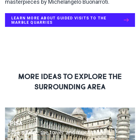
masterpieces by Michelangelo Buonarroti.
LEARN MORE ABOUT GUIDED VISITS TO THE
MARBLE QUARRIES
MORE IDEAS TO EXPLORE THE
SURROUNDING AREA
PISA
The square, the tower, and much more