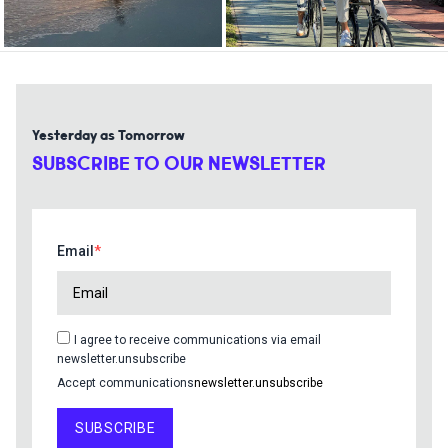
Yesterday as Tomorrow
SUBSCRIBE TO OUR NEWSLETTER
Email
I agree to receive communications via email
newsletter.unsubscribe
Accept communications
newsletter.unsubscribe
SUBSCRIBE