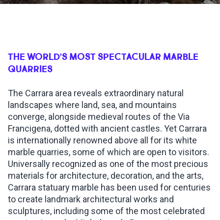
INSPIRATIONS
LIVE WEBCAM
THE WORLD’S MOST SPECTACULAR MARBLE
QUARRIES
CONTACTS
The Carrara area reveals extraordinary natural
landscapes where land, sea, and mountains
converge, alongside medieval routes of the Via
ITA
Francigena, dotted with ancient castles. Yet Carrara
is internationally renowned above all for its white
marble quarries, some of which are open to visitors.
Universally recognized as one of the most precious
materials for architecture, decoration, and the arts,
Carrara statuary marble has been used for centuries
to create landmark architectural works and
sculptures, including some of the most celebrated